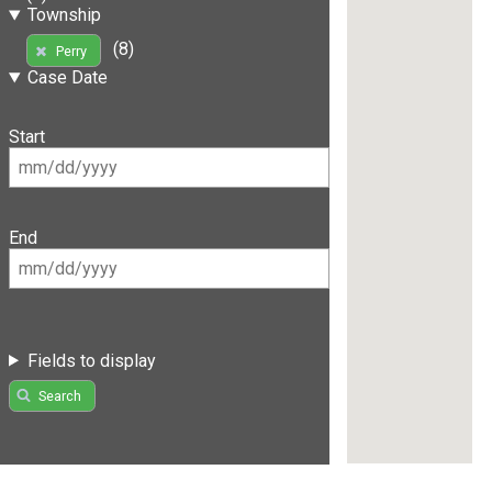
Township
(8)
Perry
Case Date
Start
End
Fields to display
Search