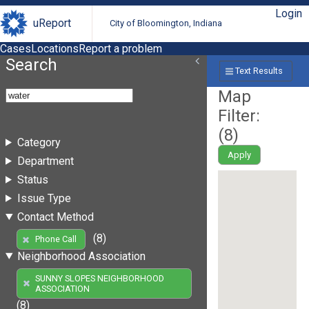
Login
uReport
City of Bloomington, Indiana
Cases
Locations
Report a problem
Search
Text Results
Map
Filter:
(
8
)
Category
Apply
Department
Status
Issue Type
Contact Method
(8)
Phone Call
Neighborhood Association
SUNNY SLOPES NEIGHBORHOOD
ASSOCIATION
(8)