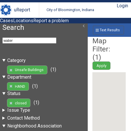
Login
uReport
City of Bloomington, Indiana
Cases
Locations
Report a problem
Search
Text Results
Map
Filter:
(
1
)
Category
Apply
(1)
Unsafe Buildings
Department
(1)
HAND
Status
(1)
closed
Issue Type
Contact Method
Neighborhood Association