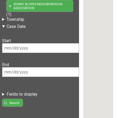
SUNNY SLOPES NEIGHBORHOOD
ASSOCIATION
(1)
Township
Case Date
Start
End
Fields to display
Search