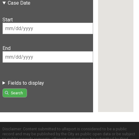
Case Date
Start
End
Fields to display
Search
Disclaimer: Content submitted to uReport is considered to be a public
record and may be published by the City as public open data or be subject
to public records requests. uReport content may be submitted by third