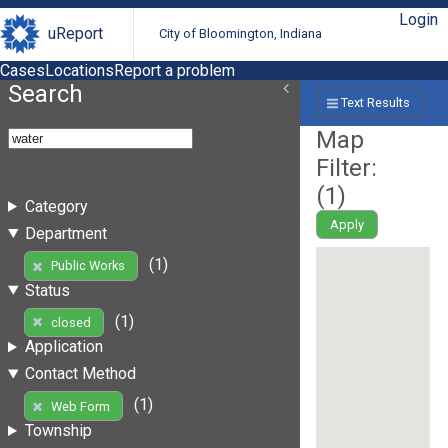
Login
uReport
City of Bloomington, Indiana
Cases
Locations
Report a problem
Search
Text Results
Map
Filter:
(
1
)
Category
Apply
Department
(1)
Public Works
Status
(1)
closed
Application
Contact Method
(1)
Web Form
Township