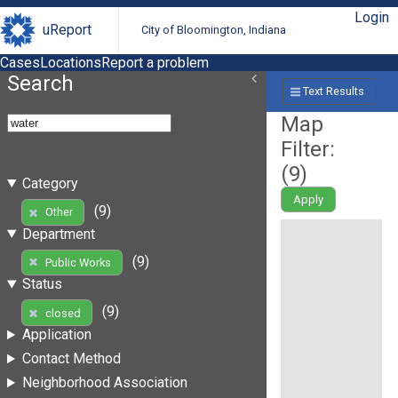
Login
uReport
City of Bloomington, Indiana
Cases
Locations
Report a problem
Search
Text Results
Map
Filter:
(
9
)
Category
Apply
(9)
Other
Department
(9)
Public Works
Status
(9)
closed
Application
Contact Method
Neighborhood Association