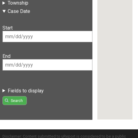
Township
Case Date
Start
End
Fields to display
Search
Disclaimer: Content submitted to uReport is considered to be a public