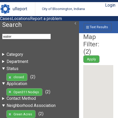
Login
uReport
City of Bloomington, Indiana
Cases
Locations
Report a problem
Search
Text Results
Map
Filter:
(
2
)
Category
Apply
Department
Status
(2)
closed
Application
(2)
Open311 Nodejs
Contact Method
Neighborhood Association
(2)
Green Acres