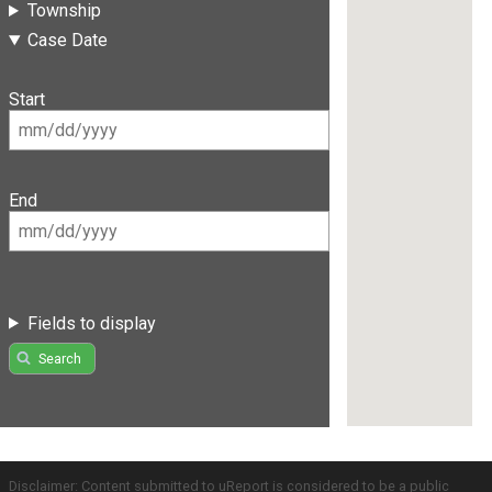
Township
Case Date
Start
End
Fields to display
Search
Disclaimer: Content submitted to uReport is considered to be a public