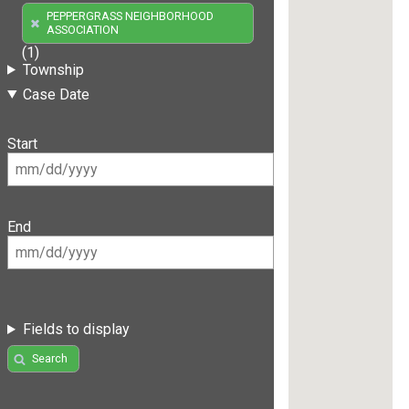
PEPPERGRASS NEIGHBORHOOD
ASSOCIATION
(1)
Township
Case Date
Start
End
Fields to display
Search