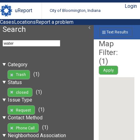
Login
uReport
City of Bloomington, Indiana
Cases
Locations
Report a problem
Search
Text Results
Map
Filter:
(
1
)
Category
Apply
(1)
Trash
Status
(1)
closed
Issue Type
(1)
Request
Contact Method
(1)
Phone Call
Neighborhood Association