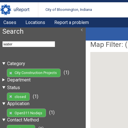
uReport
City of Bloomington, Indiana
Cases
Locations
Report a problem
Search
Map Filter: (
Category
(1)
City Construction Projects
Department
Status
(1)
closed
Application
(1)
Open311 Nodejs
Contact Method