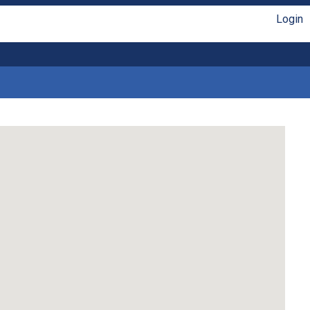
Login