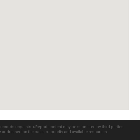
c records requests. uReport content may be submitted by third parties
re addressed on the basis of priority and available resources.