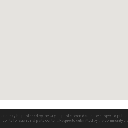
d and may be published by the City as public open data or be subject to publi
all liability for such third party content. Requests submitted by the community a