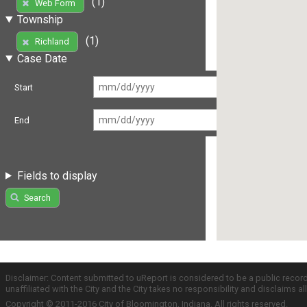
(1)
Web Form
Township
(1)
Richland
Case Date
Start
End
Fields to display
Search
Disclaimer: Content submitted to uReport is considered to be a public recor
unaffiliated with the City and the City takes no responsibility and disclaims 
Copyright © 2011-2016 City of Bloomington, Indiana. All rights reserved.