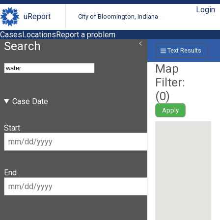
Login
uReport
City of Bloomington, Indiana
Cases
Locations
Report a problem
Search
Text Results
Map
Filter:
(
0
)
Case Date
Apply
Start
End