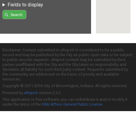
Fields to display
Search
Disclaimer: Content submitted to uReport is considered to be a public
record and may be published by the City as public open data or be subject
to public records requests. uReport content may be submitted by third
parties unaffiliated with the City and the City takes no responsibility and
disclaims all liability for such third party content. Requests submitted by
the community are addressed on the basis of priority and available
resources.
Copyright © 2011-2016 City of Bloomington, Indiana. All rights reserved.
Powered by
uReport
version 2.3.2
This application is free software; you can redistribute it and/or modify it
under the terms of the
GNU Affero General Public License