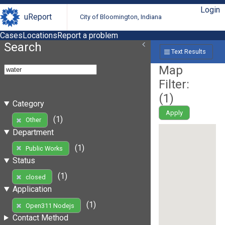
Login
uReport
City of Bloomington, Indiana
Cases
Locations
Report a problem
Search
Text Results
Map
Filter:
(
1
)
Category
Apply
(1)
Other
Department
(1)
Public Works
Status
(1)
closed
Application
(1)
Open311 Nodejs
Contact Method