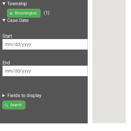
Township
(1)
Bloomington
Case Date
Start
End
Fields to display
Search