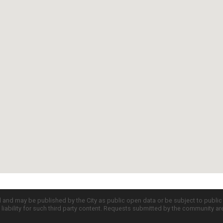
d and may be published by the City as public open data or be subject to publi
all liability for such third party content. Requests submitted by the community a