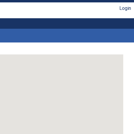
Login