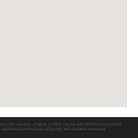
c records requests. uReport content may be submitted by third parties
re addressed on the basis of priority and available resources.