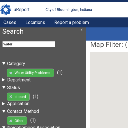
uReport
City of Bloomington, Indiana
Cases
Locations
Report a problem
Search
Map Filter: (
Category
(1)
Water Utility Problems
Department
Status
(1)
closed
Application
Contact Method
(1)
Other
Neighborhood Association