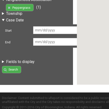
(1)
Peppergrass
Township
Case Date
Start
End
Fields to display
Search
Disclaimer: Content submitted to uReport is considered to be a public recor
unaffiliated with the City and the City takes no responsibility and disclaims 
Copyright © 2011-2016 City of Bloomington, Indiana. All rights reserved.