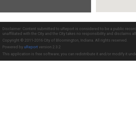
Disclaimer: Content submitted to uReport is considered to be a public recor
unaffiliated with the City and the City takes no responsibility and disclaims 
Copyright © 2011-2016 City of Bloomington, Indiana. All rights reserved.
Powered by
uReport
version 2.3.2
This application is free software; you can redistribute it and/or modify it und