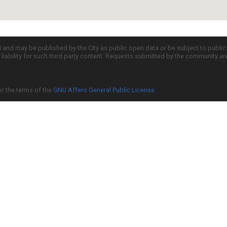
d and may be published by the City as public open data or be subject to publi
all liability for such third party content. Requests submitted by the community a
er the terms of the
GNU Affero General Public License