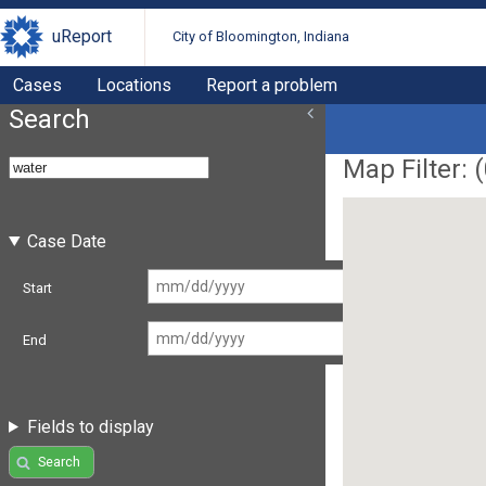
uReport
City of Bloomington, Indiana
Cases
Locations
Report a problem
Search
Map Filter: (
Case Date
Start
End
Fields to display
Search