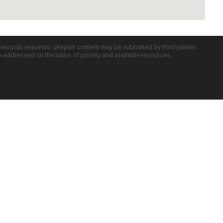
c records requests. uReport content may be submitted by third parties
re addressed on the basis of priority and available resources.