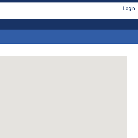
Login