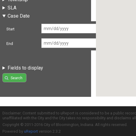
SLA
Case Date
Start
End
Fields to display
Search
Disclaimer: Content submitted to uReport is considered to be a public recor
unaffiliated with the City and the City takes no responsibility and disclaims 
Copyright © 2011-2016 City of Bloomington, Indiana. All rights reserved.
Powered by
uReport
version 2.3.2