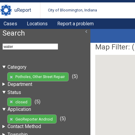
uReport
City of Bloomington, Indiana
Cases
Locations
Report a problem
Search
Map Filter: (
Category
(5)
Potholes, Other Street Repair
Department
Status
(5)
closed
Application
(5)
GeoReporter Android
Contact Method
Township