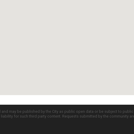
d and may be published by the City as public open data or be subject to publi
all liability for such third party content. Requests submitted by the community a