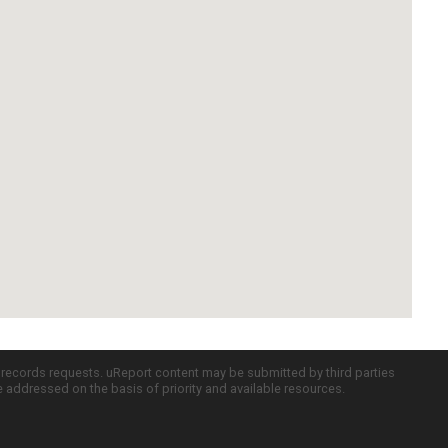
c records requests. uReport content may be submitted by third parties
re addressed on the basis of priority and available resources.