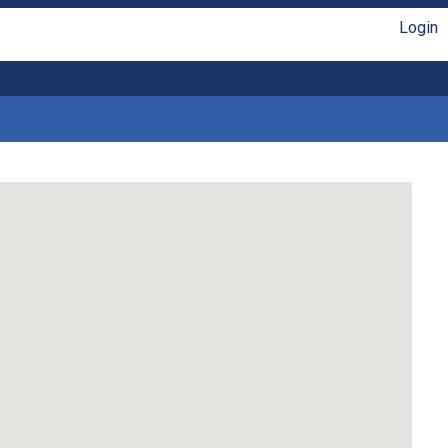
Login