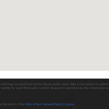
d and may be published by the City as public open data or be subject to publi
all liability for such third party content. Requests submitted by the community a
er the terms of the
GNU Affero General Public License