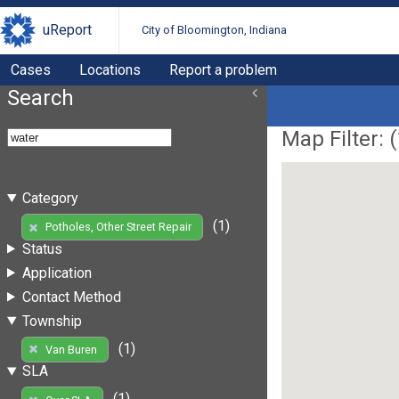
uReport
City of Bloomington, Indiana
Cases
Locations
Report a problem
Search
Map Filter: (
Category
(1)
Potholes, Other Street Repair
Status
Application
Contact Method
Township
(1)
Van Buren
SLA
(1)