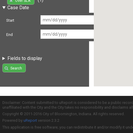
Over SLA
Case Date
Start
End
Fields to display
Search
Disclaimer: Content submitted to uReport is considered to be a public recor
unaffiliated with the City and the City takes no responsibility and disclaims 
Copyright © 2011-2016 City of Bloomington, Indiana. All rights reserved.
Powered by
uReport
version 2.3.2
This application is free software; you can redistribute it and/or modify it und