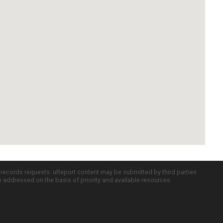
c records requests. uReport content may be submitted by third parties
re addressed on the basis of priority and available resources.