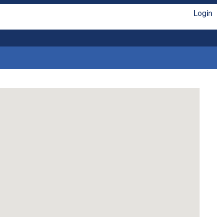
Login