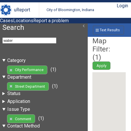
Login
uReport
City of Bloomington, Indiana
Cases
Locations
Report a problem
Search
Text Results
Map
Filter:
(
1
)
Category
Apply
(1)
City Performance
Department
(1)
Street Department
Status
Application
Issue Type
(1)
Comment
Contact Method