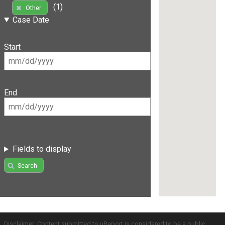
(1)
Other
Case Date
Start
End
Fields to display
Search
Disclaimer: Content submitted to uReport is considered to be a public