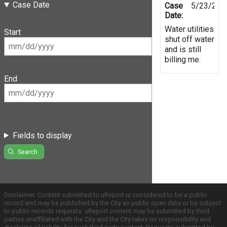
Case Date
Case
5/23/201
Date:
Water utilities
Start
shut off water
and is still
billing me.
End
Fields to display
Search
Disclaimer: Content submitted to uReport is considered to be a public
record and may be published by the City as public open data or be subject
to public records requests. uReport content may be submitted by third
parties unaffiliated with the City and the City takes no responsibility and