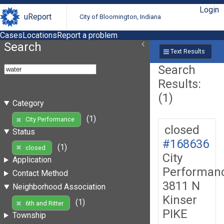
Login
uReport
City of Bloomington, Indiana
Cases
Locations
Report a problem
Search
Text Results
Search
Results:
(1)
Category
(1)
City Performance
closed
Status
#168636
(1)
closed
City
Application
Performan
Contact Method
3811 N
Neighborhood Association
Kinser
(1)
6th and Ritter
PIKE
Township