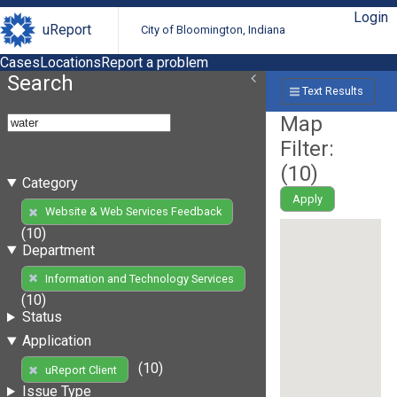
Login
uReport
City of Bloomington, Indiana
Cases
Locations
Report a problem
Search
Text Results
Map
Filter:
(
10
)
Category
Apply
Website & Web Services Feedback
(10)
Department
Information and Technology Services
(10)
Status
Application
(10)
uReport Client
Issue Type