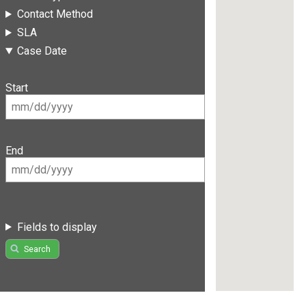
Contact Method
SLA
Case Date
Start
End
Fields to display
Search