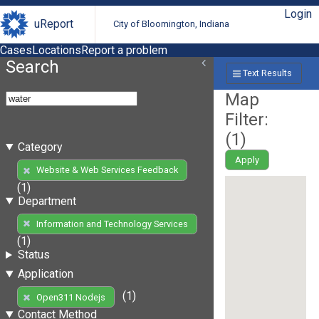
Login
uReport
City of Bloomington, Indiana
Cases
Locations
Report a problem
Search
Text Results
Map
Filter:
(
1
)
Category
Apply
Website & Web Services Feedback
(1)
Department
Information and Technology Services
(1)
Status
Application
(1)
Open311 Nodejs
Contact Method