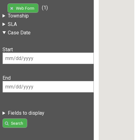
(1)
Web Form
Township
SLA
Case Date
Start
End
Fields to display
Search