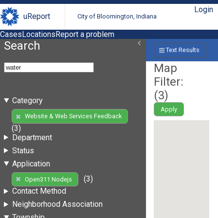
Login
uReport
City of Bloomington, Indiana
Cases
Locations
Report a problem
Search
Text Results
Map
Filter:
(
3
)
Category
Apply
Website & Web Services Feedback
(3)
Department
Status
Application
(3)
Open311 Nodejs
Contact Method
Neighborhood Association
Township