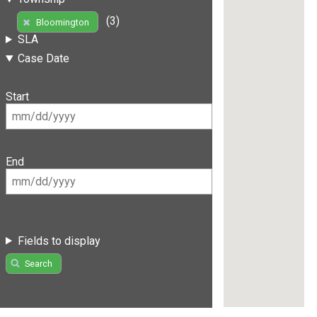
(3)
Bloomington
SLA
Case Date
Start
End
Fields to display
Search