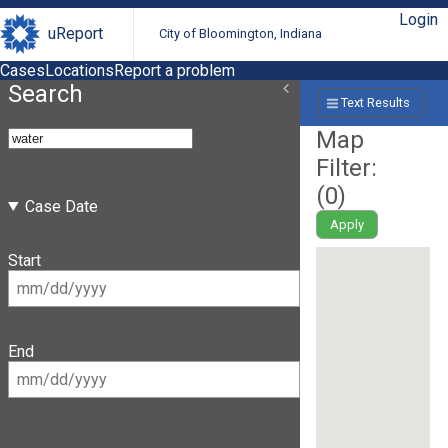
Login
uReport
City of Bloomington, Indiana
Cases
Locations
Report a problem
Search
Text Results
Map
Filter:
(
0
)
Case Date
Apply
Start
End