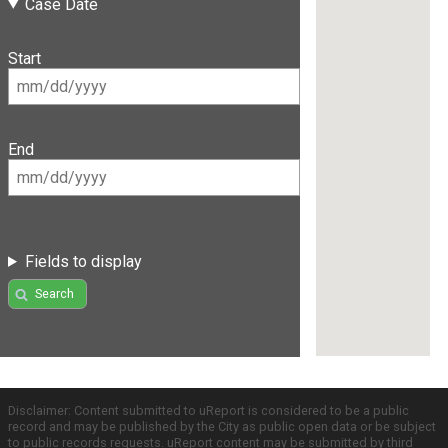
Case Date
Start
End
Fields to display
Search
Disclaimer: Content submitted to uReport is considered to be a public
record and may be published by the City as public open data or be subject
to public records requests. uReport content may be submitted by third