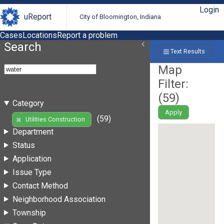
Login
uReport
City of Bloomington, Indiana
Cases
Locations
Report a problem
Search
Text Results
Map
Filter:
(
59
)
Category
Apply
(59)
Utilities Construction
Department
Status
Application
Issue Type
Contact Method
Neighborhood Association
Township