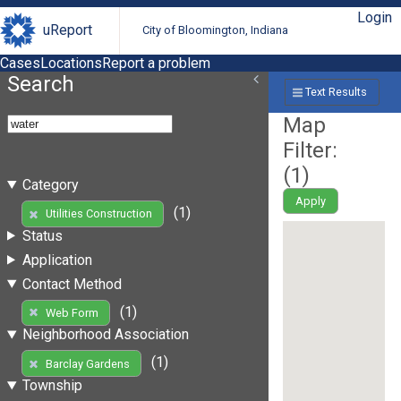
Login
uReport
City of Bloomington, Indiana
Cases
Locations
Report a problem
Search
Text Results
Map
Filter:
(
1
)
Category
Apply
(1)
Utilities Construction
Status
Application
Contact Method
(1)
Web Form
Neighborhood Association
(1)
Barclay Gardens
Township