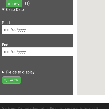
(1)
Perry
Case Date
Start
End
Fields to display
Search
Disclaimer: Content submitted to uReport is considered to be a public