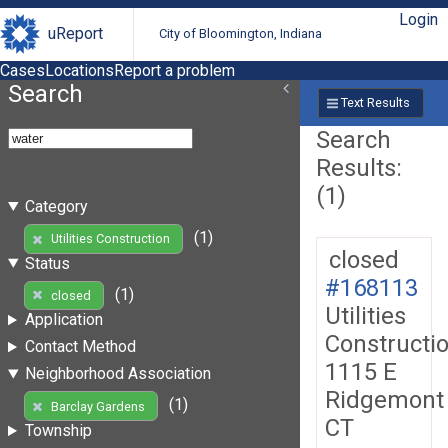
Login
uReport
City of Bloomington, Indiana
Cases
Locations
Report a problem
Search
Text Results
Search
Results:
(1)
Category
(1)
Utilities Construction
closed
Status
#168113
(1)
closed
Utilities
Application
Constructi
Contact Method
1115 E
Neighborhood Association
Ridgemont
(1)
Barclay Gardens
CT
Township