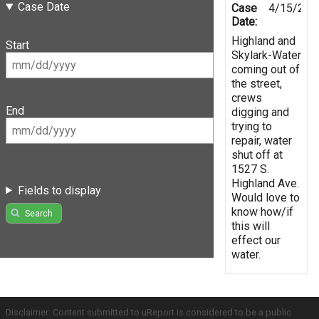
Case Date
Case
4/15/201
Date:
Highland and
Start
Skylark-Water
coming out of
the street,
crews
End
digging and
trying to
repair, water
shut off at
1527 S.
Highland Ave.
Fields to display
Would love to
know how/if
Search
this will
effect our
water.
Disclaimer: Content submitted to uReport is considered to be a public