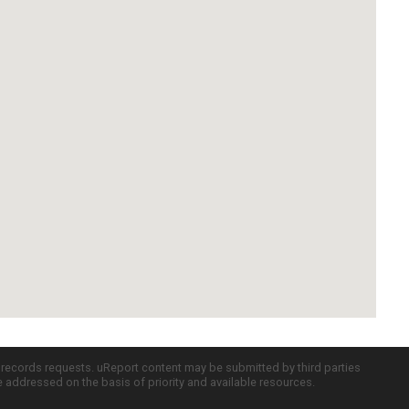
c records requests. uReport content may be submitted by third parties
re addressed on the basis of priority and available resources.