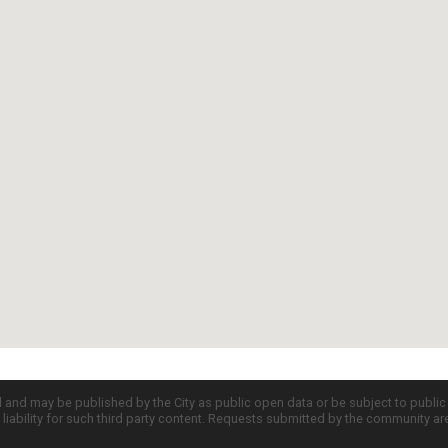
d and may be published by the City as public open data or be subject to publi
all liability for such third party content. Requests submitted by the community a