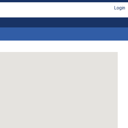
Login