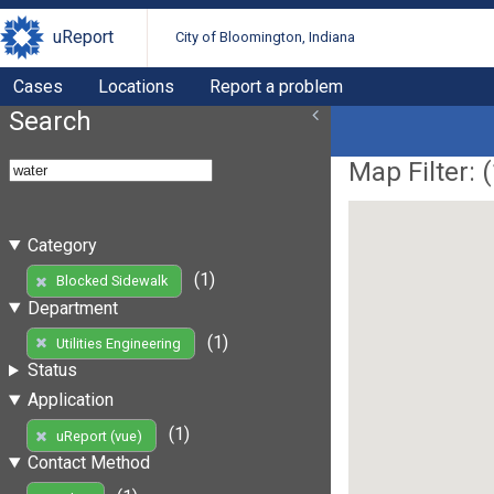
uReport
City of Bloomington, Indiana
Cases
Locations
Report a problem
Search
Map Filter: (
Category
(1)
Blocked Sidewalk
Department
(1)
Utilities Engineering
Status
Application
(1)
uReport (vue)
Contact Method