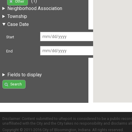
(1)
Other
Neighborhood Association
Township
Case Date
Start
End
Fields to display
Search
Disclaimer: Content submitted to uReport is considered to be a public recor
unaffiliated with the City and the City takes no responsibility and disclaims 
Copyright © 2011-2016 City of Bloomington, Indiana. All rights reserved.