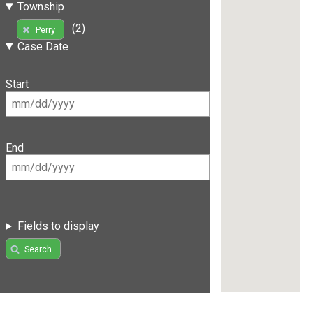
Township
(2)
Perry
Case Date
Start
End
Fields to display
Search