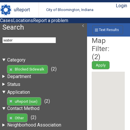
Login
uReport
City of Bloomington, Indiana
Cases
Locations
Report a problem
Search
Text Results
Map
Filter:
(
2
)
Category
Apply
(2)
Blocked Sidewalk
Department
Status
Application
(2)
uReport (vue)
Contact Method
(2)
Other
Neighborhood Association