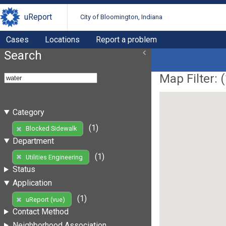
uReport
City of Bloomington, Indiana
Cases
Locations
Report a problem
Search
Map Filter: (
Category
(1)
Blocked Sidewalk
Department
(1)
Utilities Engineering
Status
Application
(1)
uReport (vue)
Contact Method
Neighborhood Association