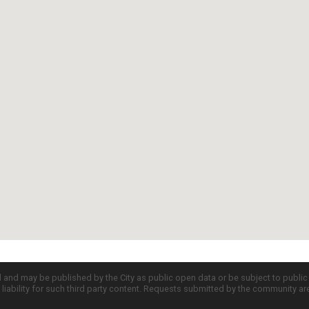
d and may be published by the City as public open data or be subject to publi
all liability for such third party content. Requests submitted by the community a