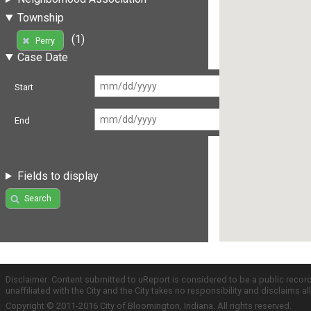
Township
(1)
Perry
Case Date
Start
End
Fields to display
Search
Disclaimer: Content submitted to uReport is considered to be a public recor
unaffiliated with the City and the City takes no responsibility and disclaims 
Copyright © 2011-2016 City of Bloomington, Indiana. All rights reserved.