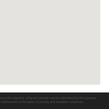
c records requests. uReport content may be submitted by third parties
re addressed on the basis of priority and available resources.