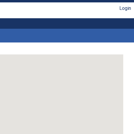
Login