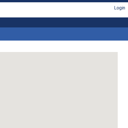
Login