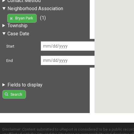
Contact Method
Neighborhood Association
(1)
Bryan Park
Township
Case Date
Start
End
Fields to display
Search
Disclaimer: Content submitted to uReport is considered to be a public recor