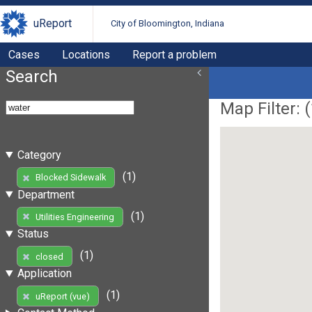
uReport
City of Bloomington, Indiana
Cases
Locations
Report a problem
Search
Map Filter: (
Category
(1)
Blocked Sidewalk
Department
(1)
Utilities Engineering
Status
(1)
closed
Application
(1)
uReport (vue)