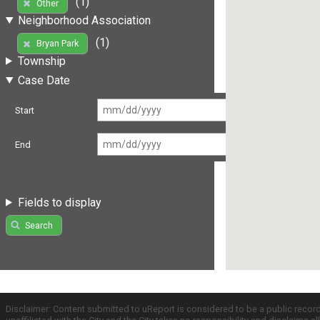
(1)
Other
Neighborhood Association
(1)
Bryan Park
Township
Case Date
Start
End
Fields to display
Search
Disclaimer: Content submitted to uReport is considered to be a public recor