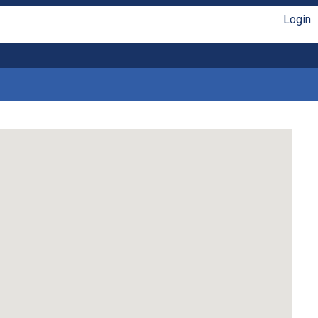
Login