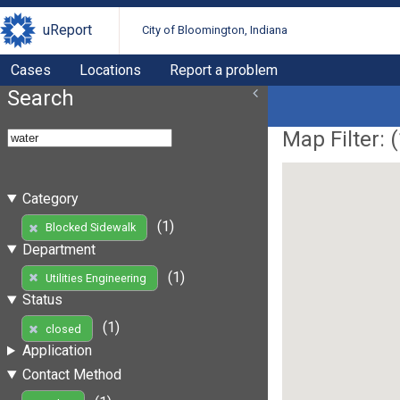
uReport
City of Bloomington, Indiana
Cases
Locations
Report a problem
Search
Map Filter: (
Category
(1)
Blocked Sidewalk
Department
(1)
Utilities Engineering
Status
(1)
closed
Application
Contact Method