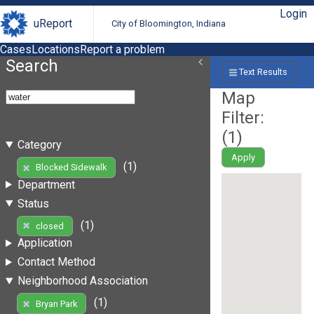
Login
uReport
City of Bloomington, Indiana
Cases
Locations
Report a problem
Search
Text Results
Map
Filter:
(
1
)
Category
Apply
(1)
Blocked Sidewalk
Department
Status
(1)
closed
Application
Contact Method
Neighborhood Association
(1)
Bryan Park