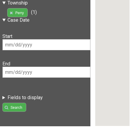
Township
(1)
Perry
Case Date
Start
End
Fields to display
Search