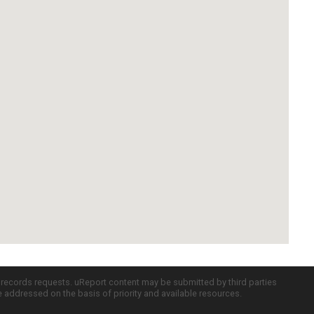
c records requests. uReport content may be submitted by third parties
re addressed on the basis of priority and available resources.