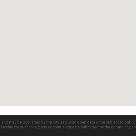
d and may be published by the City as public open data or be subject to publi
all liability for such third party content. Requests submitted by the community a