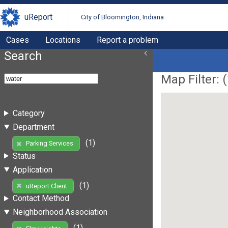
uReport
City of Bloomington, Indiana
Cases
Locations
Report a problem
Search
Map Filter: (
Category
Department
(1)
Parking Services
Status
Application
(1)
uReport Client
Contact Method
Neighborhood Association
(1)