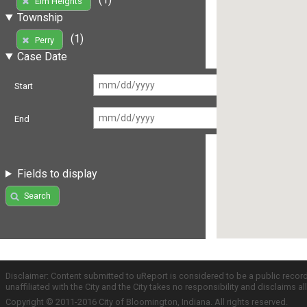
Elm Heights
Township
(1)
Perry
Case Date
Start
End
Fields to display
Search
Disclaimer: Content submitted to uReport is considered to be a public recor
unaffiliated with the City and the City takes no responsibility and disclaims 
Copyright © 2011-2016 City of Bloomington, Indiana. All rights reserved.