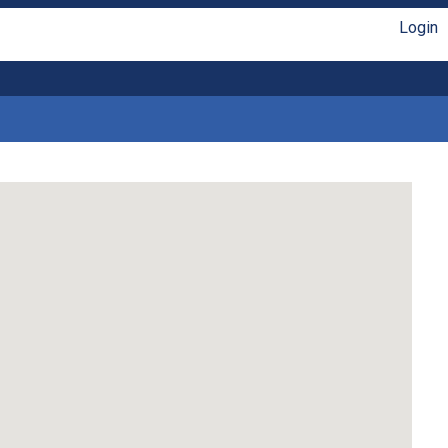
Login