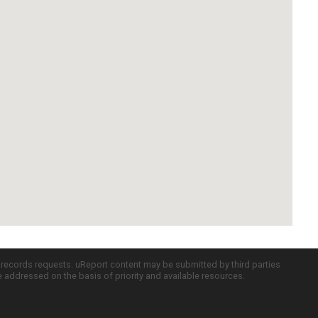
c records requests. uReport content may be submitted by third parties
re addressed on the basis of priority and available resources.