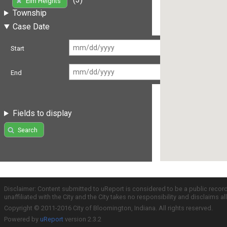
Elm Heights
Township
Case Date
Start
End
Fields to display
Search
Disclaimer: Content submitted to uReport is considered to be a public recor
unaffiliated with the City and the City takes no responsibility and disclaims 
Copyright © 2011-2016 City of Bloomington, Indiana. All rights reserved.
Powered by
uReport
version 2.3.2