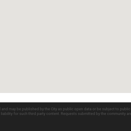
d and may be published by the City as public open data or be subject to publi
all liability for such third party content. Requests submitted by the community a