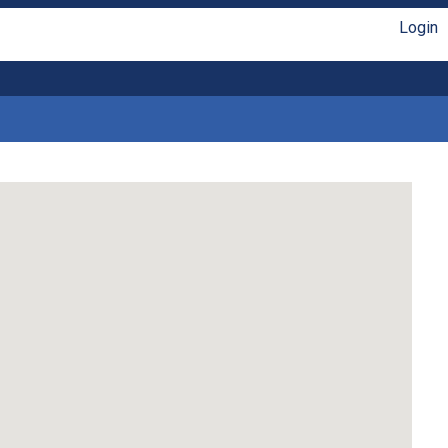
Login