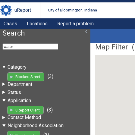
uReport
City of Bloomington, Indiana
Cases
Locations
Report a problem
Search
Map Filter: (
Category
(3)
Blocked Street
Department
Status
Application
(3)
uReport Client
Contact Method
Neighborhood Association
(3)