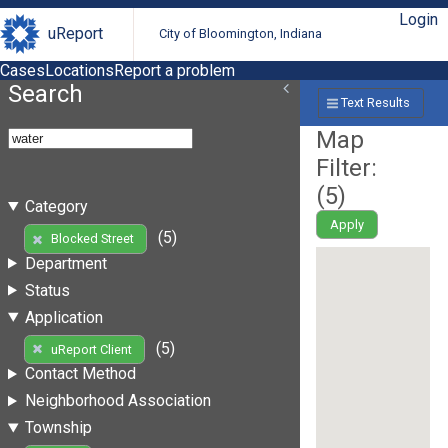
Login
uReport
City of Bloomington, Indiana
Cases
Locations
Report a problem
Search
Text Results
Map
Filter:
(
5
)
Category
Apply
(5)
Blocked Street
Department
Status
Application
(5)
uReport Client
Contact Method
Neighborhood Association
Township