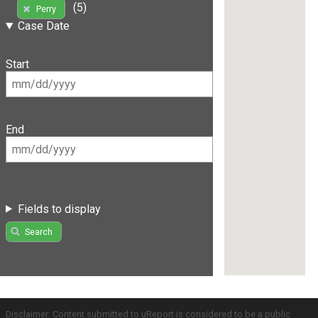
(5)
Perry
Case Date
Start
End
Fields to display
Search
Disclaimer: Content submitted to uReport is considered to be a public