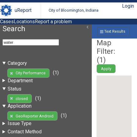
Login
uReport
City of Bloomington, Indiana
Cases
Locations
Report a problem
Search
Text Results
Map
Filter:
(
1
)
Category
Apply
(1)
City Performance
Department
Status
(1)
closed
Application
(1)
GeoReporter Android
Issue Type
Contact Method