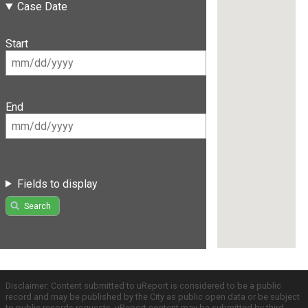
Case Date
Start
End
Fields to display
Search
Disclaimer: Content submitted to uReport is considered to be a public
record and may be published by the City as public open data or be subject
to public records requests. uReport content may be submitted by third