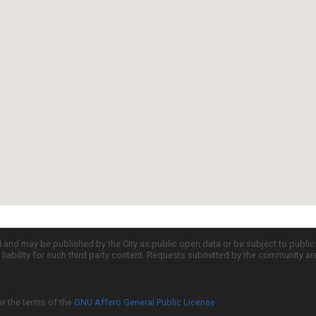
d and may be published by the City as public open data or be subject to publi
all liability for such third party content. Requests submitted by the community a
er the terms of the
GNU Affero General Public License