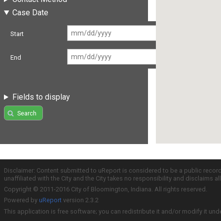
Case Date
Start
End
Fields to display
Search
Disclaimer: Content submitted to uReport is considered to be a public recor
unaffiliated with the City and the City takes no responsibility and disclaims 
Copyright © 2011-2016 City of Bloomington, Indiana. All rights reserved.
Powered by
uReport
version 2.3.2
This application is free software; you can redistribute it and/or modify it und