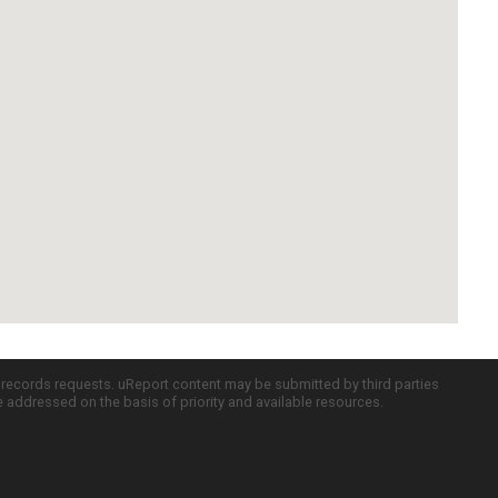
c records requests. uReport content may be submitted by third parties
re addressed on the basis of priority and available resources.