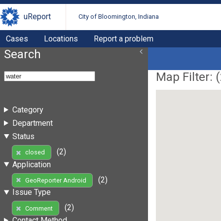
uReport
City of Bloomington, Indiana
Cases
Locations
Report a problem
Search
Map Filter: (
Category
Department
Status
(2)
closed
Application
(2)
GeoReporter Android
Issue Type
(2)
Comment
Contact Method