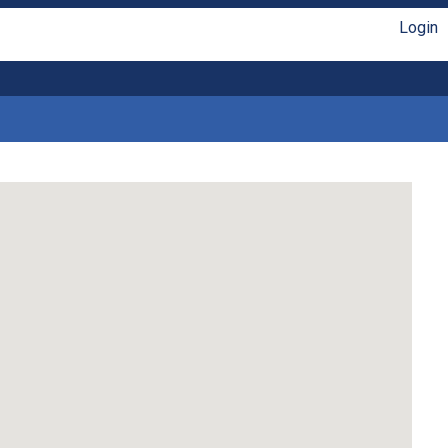
Login