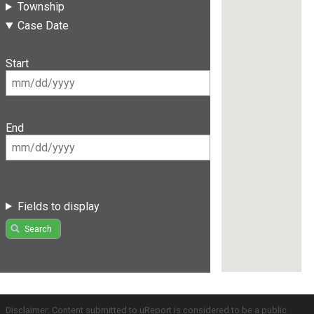
Township
Case Date
Start
End
Fields to display
Search
Disclaimer: Content submitted to uReport is considered to be a public