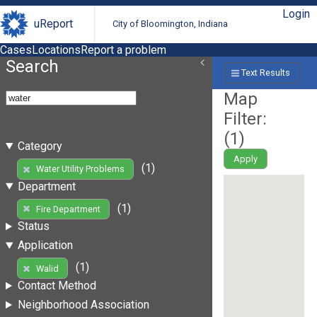
Login
uReport
City of Bloomington, Indiana
Cases
Locations
Report a problem
Search
Text Results
Map
Filter:
(
1
)
Category
Apply
(1)
Water Utility Problems
Department
(1)
Fire Department
Status
Application
(1)
Walid
Contact Method
Neighborhood Association