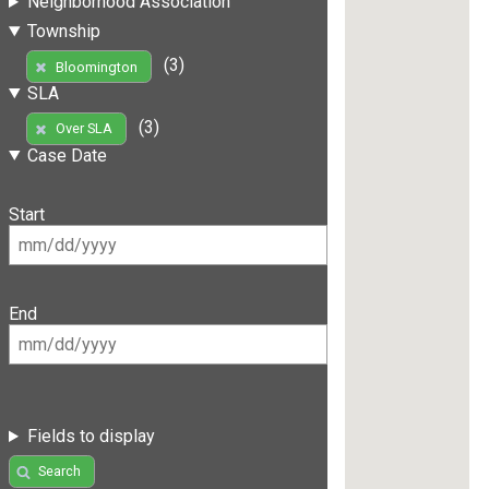
Neighborhood Association
Township
(3)
Bloomington
SLA
(3)
Over SLA
Case Date
Start
End
Fields to display
Search