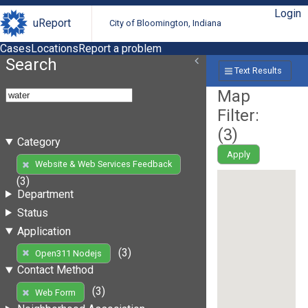
Login
uReport
City of Bloomington, Indiana
Cases
Locations
Report a problem
Search
Text Results
Map
Filter:
(
3
)
Category
Apply
Website & Web Services Feedback
(3)
Department
Status
Application
(3)
Open311 Nodejs
Contact Method
(3)
Web Form