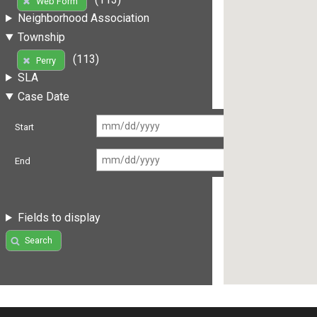
Web Form
Neighborhood Association
Township
(113)
Perry
SLA
Case Date
Start
End
Fields to display
Search