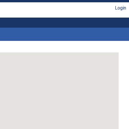
Login