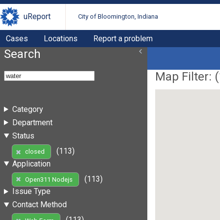
uReport
City of Bloomington, Indiana
Cases
Locations
Report a problem
Search
Map Filter: (
Category
Department
Status
(113)
closed
Application
(113)
Open311 Nodejs
Issue Type
Contact Method
(113)