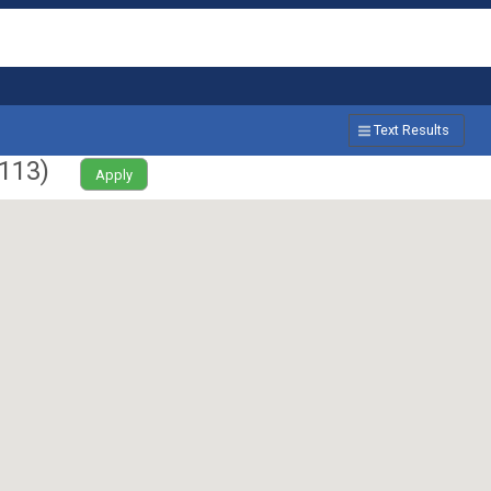
Text Results
113
)
Apply