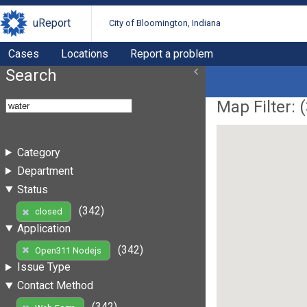
uReport
City of Bloomington, Indiana
Cases
Locations
Report a problem
Search
Map Filter: (
Category
Department
Status
(342)
closed
Application
(342)
Open311 Nodejs
Issue Type
Contact Method
(342)