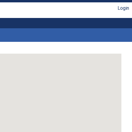
Login