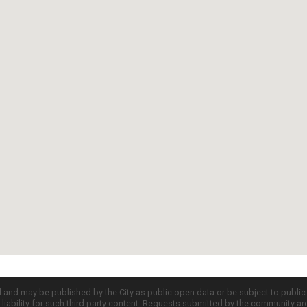
d and may be published by the City as public open data or be subject to publi
all liability for such third party content. Requests submitted by the community a