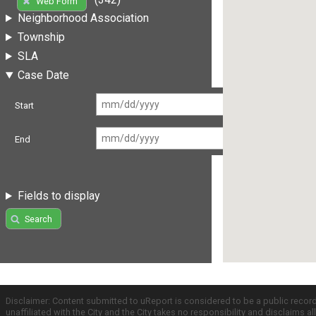
Web Form
Neighborhood Association
Township
SLA
Case Date
Start
End
Fields to display
Search
Disclaimer: Content submitted to uReport is considered to be a public recor
unaffiliated with the City and the City takes no responsibility and disclaims 