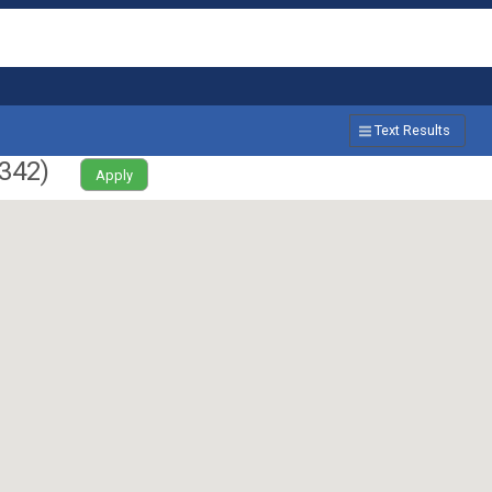
Text Results
342
)
Apply