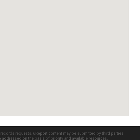
c records requests. uReport content may be submitted by third parties
re addressed on the basis of priority and available resources.