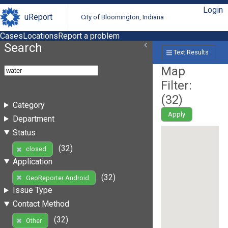
Login
uReport
City of Bloomington, Indiana
Cases
Locations
Report a problem
Search
Text Results
Map
Filter:
(
32
)
Category
Apply
Department
Status
(32)
closed
Application
(32)
GeoReporter Android
Issue Type
Contact Method
(32)
Other