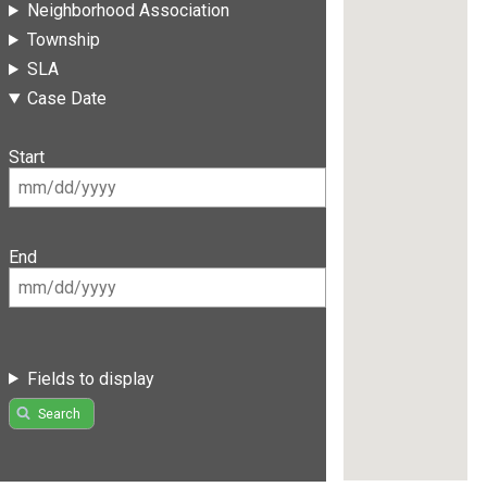
Neighborhood Association
Township
SLA
Case Date
Start
End
Fields to display
Search