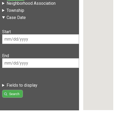
Neighborhood Association
Township
Case Date
Start
End
Fields to display
Search