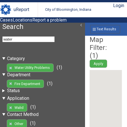
Login
uReport
City of Bloomington, Indiana
Cases
Locations
Report a problem
Search
Text Results
Map
Filter:
(
1
)
Category
Apply
(1)
Water Utility Problems
Department
(1)
Fire Department
Status
Application
(1)
Walid
Contact Method
(1)
Other