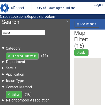
Login
uReport
City of Bloomington, Indiana
Cases
Locations
Report a problem
Search
Text Results
Map
Filter:
(
16
)
Category
Apply
(16)
Blocked Sidewalk
Department
Status
Application
Issue Type
Contact Method
(16)
Other
Neighborhood Association