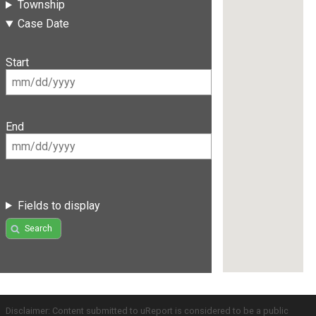
Township
Case Date
Start
End
Fields to display
Search
Disclaimer: Content submitted to uReport is considered to be a public