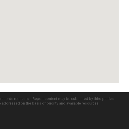
c records requests. uReport content may be submitted by third parties
re addressed on the basis of priority and available resources.