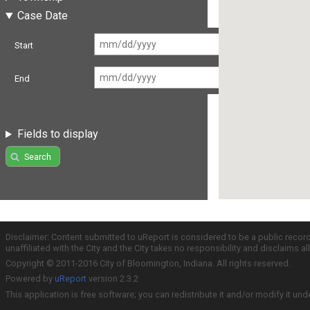
Case Date
Start
End
Fields to display
Search
Disclaimer: Content submitted to uReport is considered to be a public recor
unaffiliated with the City and the City takes no responsibility and disclaims 
Copyright © 2011-2016 City of Bloomington, Indiana. All rights reserved.
Powered by
uReport
version 2.3.2
This application is free software; you can redistribute it and/or modify it und