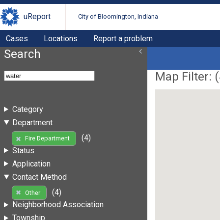
uReport
City of Bloomington, Indiana
Cases
Locations
Report a problem
Search
Map Filter: (
Category
Department
(4)
Fire Department
Status
Application
Contact Method
(4)
Other
Neighborhood Association
Township