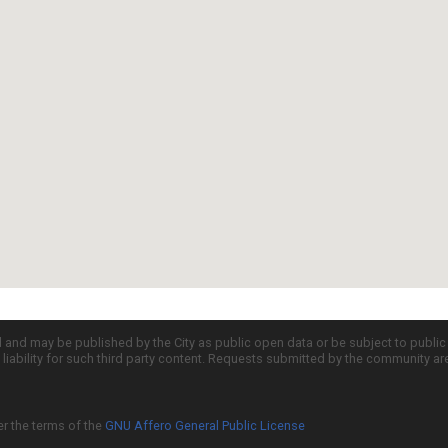
d and may be published by the City as public open data or be subject to publi
all liability for such third party content. Requests submitted by the community a
er the terms of the
GNU Affero General Public License