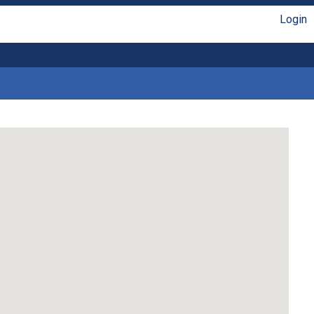
Login