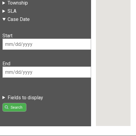
Township
SLA
Case Date
Start
End
Fields to display
Search