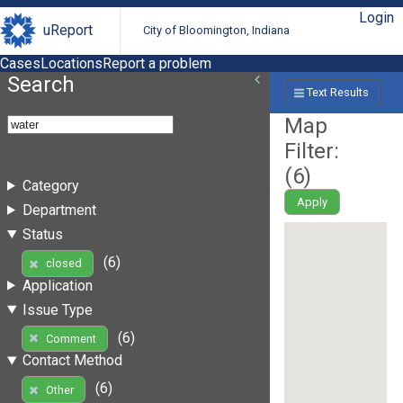
Login
uReport
City of Bloomington, Indiana
Cases
Locations
Report a problem
Search
Text Results
Map
Filter:
(
6
)
Category
Apply
Department
Status
(6)
closed
Application
Issue Type
(6)
Comment
Contact Method
(6)
Other