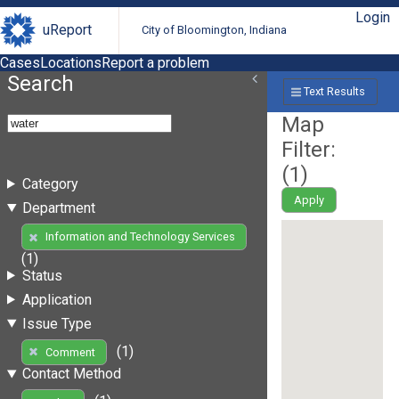
Login
uReport
City of Bloomington, Indiana
Cases
Locations
Report a problem
Search
Text Results
Map
Filter:
(
1
)
Category
Apply
Department
Information and Technology Services
(1)
Status
Application
Issue Type
(1)
Comment
Contact Method