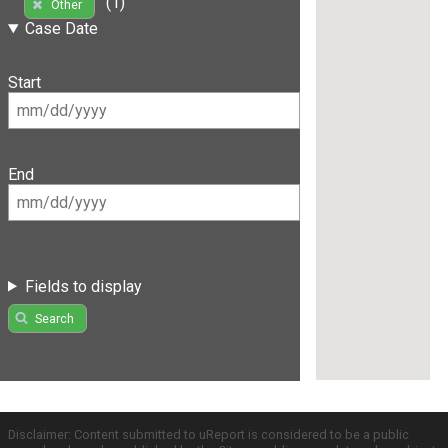
(1)
Other
Case Date
Start
End
Fields to display
Search
Disclaimer: Content submitted to uReport is considered to be a public