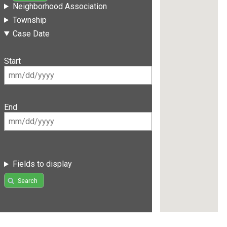
Neighborhood Association
Township
Case Date
Start
End
Fields to display
Search