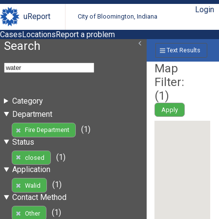
Login
uReport
City of Bloomington, Indiana
Cases
Locations
Report a problem
Search
Text Results
Map
Filter:
(
1
)
Category
Apply
Department
(1)
Fire Department
Status
(1)
closed
Application
(1)
Walid
Contact Method
(1)
Other