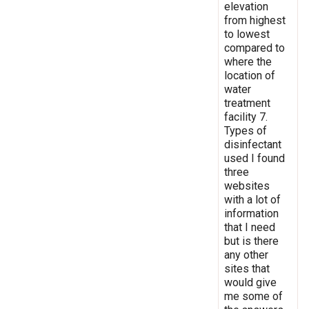
elevation
from highest
to lowest
compared to
where the
location of
water
treatment
facility 7.
Types of
disinfectant
used I found
three
websites
with a lot of
information
that I need
but is there
any other
sites that
would give
me some of