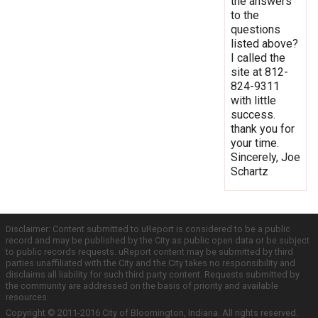
the answers
to the
questions
listed above?
I called the
site at 812-
824-9311
with little
success.
thank you for
your time.
Sincerely, Joe
Schartz
Disclaimer: Content submitted to uReport is considered to be a public
record and may be published by the City as public open data or be subject
to public records requests. uReport content may be submitted by third
parties unaffiliated with the City and the City takes no responsibility and
disclaims all liability for such third party content. Requests submitted by
the community are addressed on the basis of priority and available
resources.
Copyright © 2011-2016 City of Bloomington, Indiana. All rights reserved.