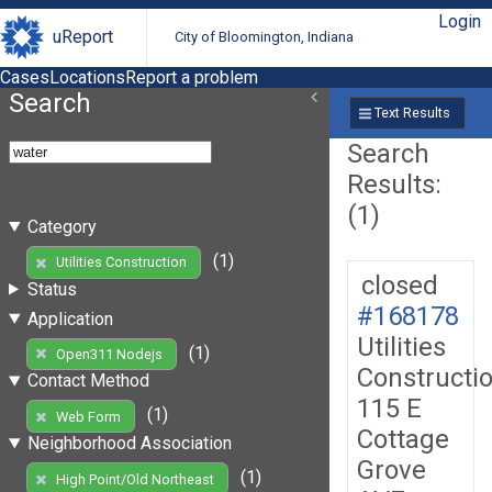
Login
uReport
City of Bloomington, Indiana
Cases
Locations
Report a problem
Search
Text Results
Search
Results:
(1)
Category
(1)
Utilities Construction
closed
Status
#168178
Application
Utilities
(1)
Open311 Nodejs
Constructi
Contact Method
115 E
(1)
Web Form
Cottage
Neighborhood Association
Grove
(1)
High Point/Old Northeast