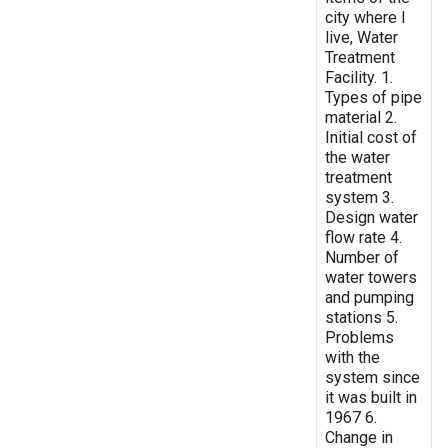
city where I
live, Water
Treatment
Facility. 1.
Types of pipe
material 2.
Initial cost of
the water
treatment
system 3.
Design water
flow rate 4.
Number of
water towers
and pumping
stations 5.
Problems
with the
system since
it was built in
1967 6.
Change in