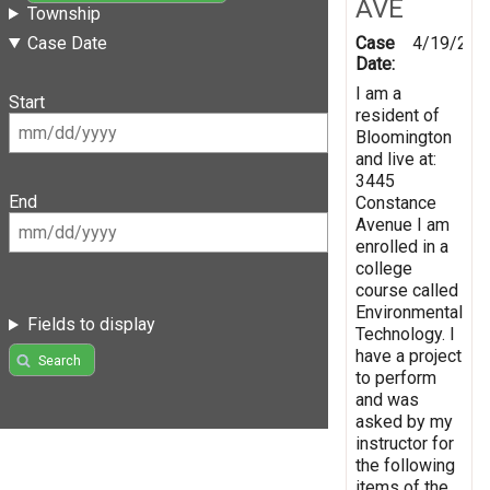
AVE
Township
Case
4/19/201
Case Date
Date:
I am a
Start
resident of
Bloomington
and live at:
3445
End
Constance
Avenue I am
enrolled in a
college
course called
Environmental
Fields to display
Technology. I
have a project
Search
to perform
and was
asked by my
instructor for
the following
items of the