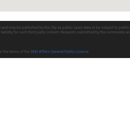
d and may be published by the City as public open data or be subject to publi
all liability for such third party content. Requests submitted by the community a
er the terms of the
GNU Affero General Public License