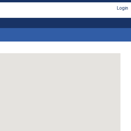
Login