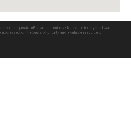
c records requests. uReport content may be submitted by third parties
re addressed on the basis of priority and available resources.