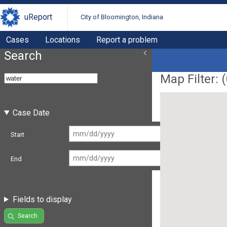
uReport
City of Bloomington, Indiana
Cases
Locations
Report a problem
Search
Map Filter: (
Case Date
Start
End
Fields to display
Search