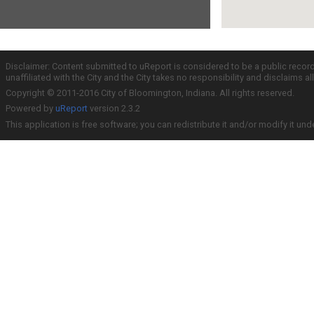
Disclaimer: Content submitted to uReport is considered to be a public recor
unaffiliated with the City and the City takes no responsibility and disclaims 
Copyright © 2011-2016 City of Bloomington, Indiana. All rights reserved.
Powered by
uReport
version 2.3.2
This application is free software; you can redistribute it and/or modify it und