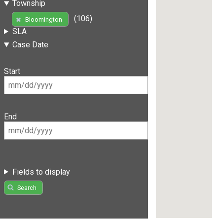
Township
(106)
Bloomington
SLA
Case Date
Start
End
Fields to display
Search