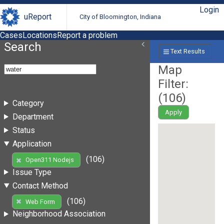
Login
uReport
City of Bloomington, Indiana
Cases
Locations
Report a problem
Search
Text Results
Map
Filter:
(
106
)
Category
Apply
Department
Status
Application
(106)
Open311 Nodejs
Issue Type
Contact Method
(106)
Web Form
Neighborhood Association