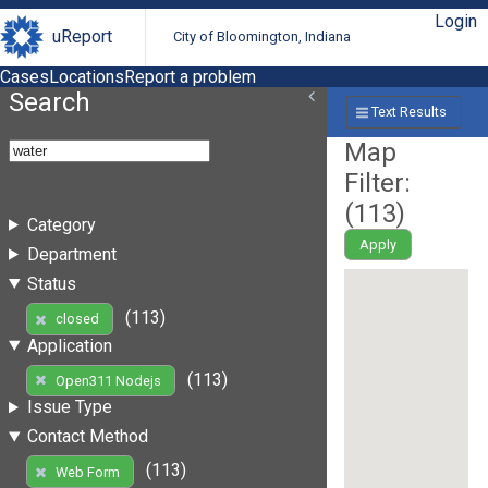
Login
uReport
City of Bloomington, Indiana
Cases
Locations
Report a problem
Search
Text Results
Map
Filter:
(
113
)
Category
Apply
Department
Status
(113)
closed
Application
(113)
Open311 Nodejs
Issue Type
Contact Method
(113)
Web Form