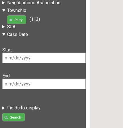
Neighborhood Association
Township
(113)
Perry
SLA
Case Date
Start
End
Fields to display
Search