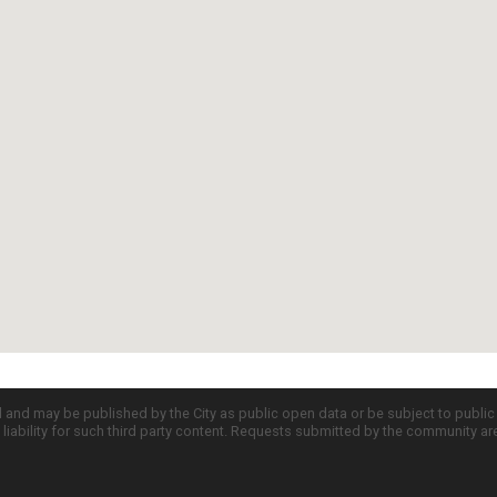
d and may be published by the City as public open data or be subject to publi
all liability for such third party content. Requests submitted by the community a