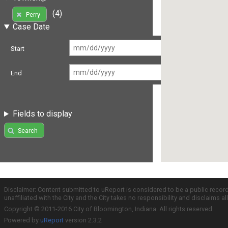
(4)
Perry
Case Date
Start
End
Fields to display
Search
Disclaimer: Content submitted to uReport is considered to be a public recor
unaffiliated with the City and the City takes no responsibility and disclaims 
Copyright © 2011-2016 City of Bloomington, Indiana. All rights reserved.
Powered by
uReport
version 2.3.2