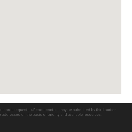
c records requests. uReport content may be submitted by third parties
re addressed on the basis of priority and available resources.