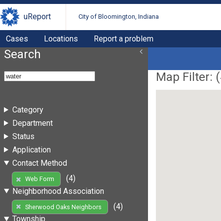
uReport
City of Bloomington, Indiana
Cases
Locations
Report a problem
Search
Map Filter: (
Category
Department
Status
Application
Contact Method
(4)
Web Form
Neighborhood Association
(4)
Sherwood Oaks Neighbors
Township