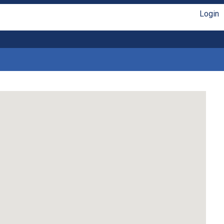
Login