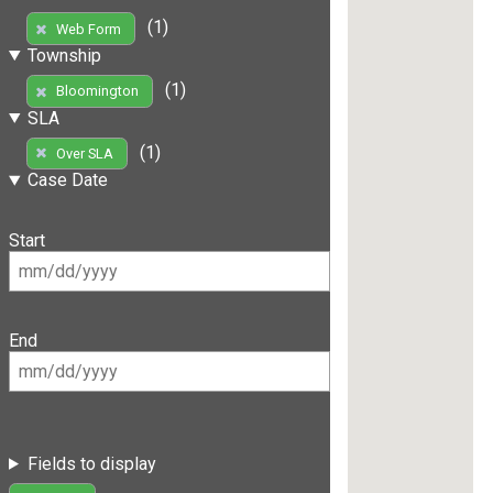
(1)
Web Form
Township
(1)
Bloomington
SLA
(1)
Over SLA
Case Date
Start
End
Fields to display