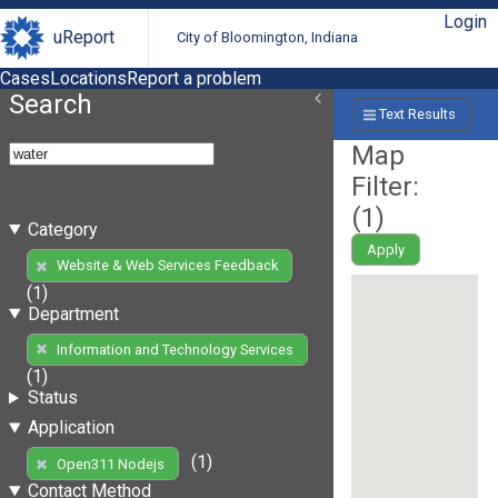
Login
uReport
City of Bloomington, Indiana
Cases
Locations
Report a problem
Search
Text Results
Map
Filter:
(
1
)
Category
Apply
Website & Web Services Feedback
(1)
Department
Information and Technology Services
(1)
Status
Application
(1)
Open311 Nodejs
Contact Method